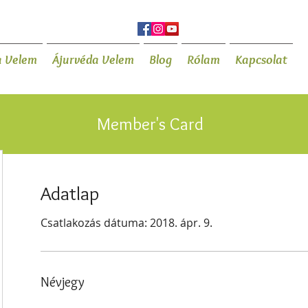
a Velem
Ájurvéda Velem
Blog
Rólam
Kapcsolat
Member's Card
Adatlap
Csatlakozás dátuma: 2018. ápr. 9.
Névjegy