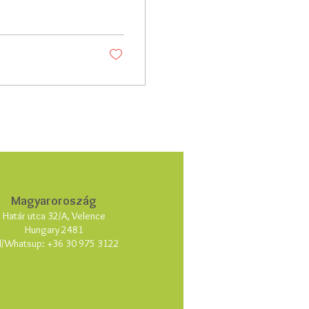
Magyaroroszág
Határ utca 32/A, Velence
Hungary 2481
l/Whatsup:
+36 30 975 3122