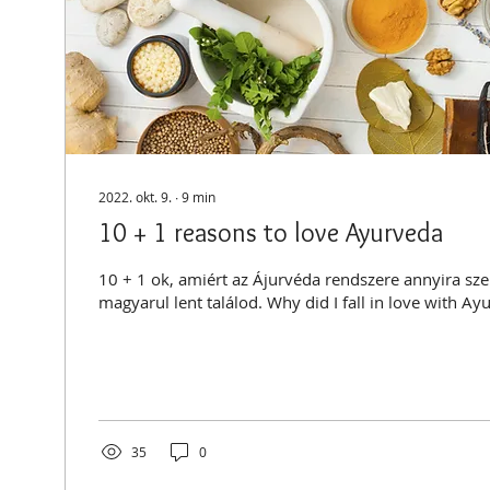
2022. okt. 9.
∙
9
min
10 + 1 reasons to love Ayurveda
10 + 1 ok, amiért az Ájurvéda rendszere annyira szerethető
magyarul lent találod. Why did I fall in love with Ay
35
0