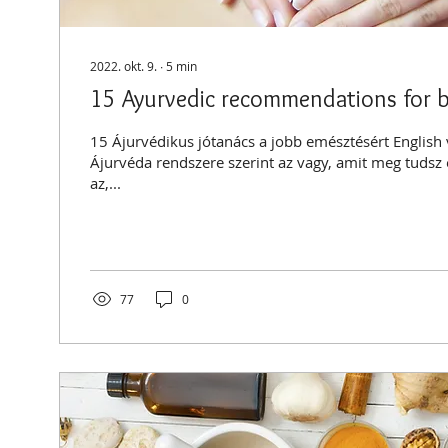
2022. okt. 9.
∙
5
min
15 Ayurvedic recommendations for b
15 Ájurvédikus jótanács a jobb emésztésért English
Ájurvéda rendszere szerint az vagy, amit meg tudsz
az,...
77
0