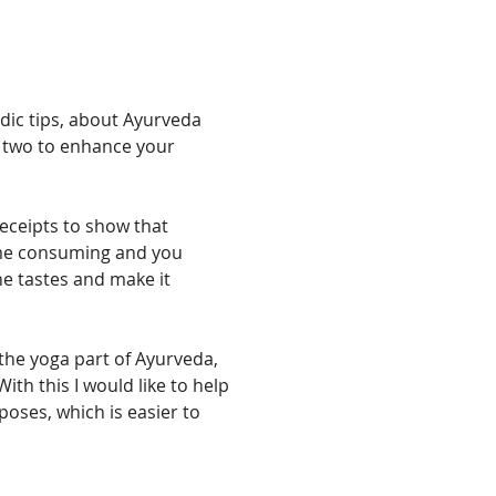
edic tips, about Ayurveda 
 two to enhance your 
receipts to show that 
ime consuming and you 
he tastes and make it 
the yoga part of Ayurveda, 
ith this I would like to help 
oses, which is easier to 