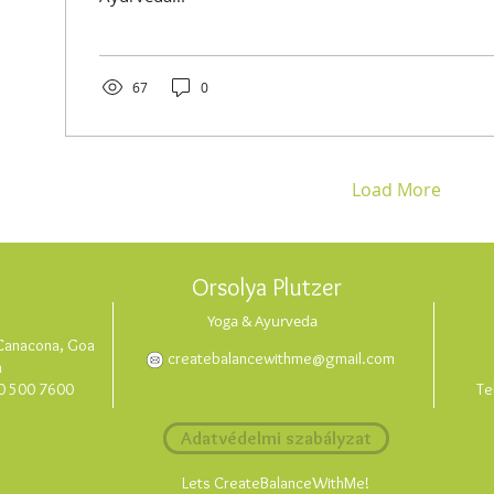
67
0
Load More
Orsolya Plutzer
Yoga & Ayurveda
, Canacona, Goa
createbalancewithme@gmail.com
a
0 500 7600
Te
Adatvédelmi szabályzat
Lets CreateBalanceWithMe!