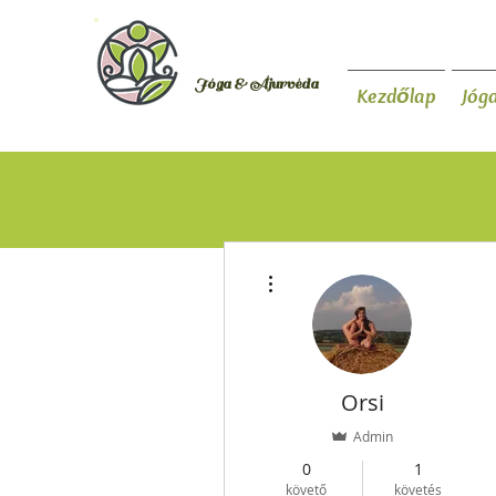
Orsi Plutzer
Jóga & Áju
rvéda
Kezdőlap
Jóg
További műveletek
Orsi
Admin
0
1
követő
követés