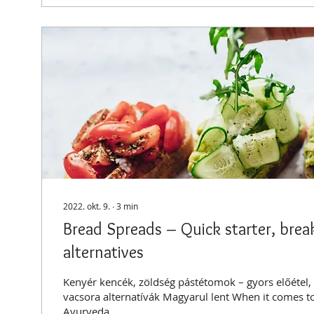
2022. okt. 9.
∙
3
min
Bread Spreads – Quick starter, brea
alternatives
Kenyér kencék, zöldség pástétomok – gyors előétel, 
vacsora alternatívák Magyarul lent When it comes t
Ayurveda...