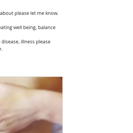
r about please let me know.
eating well being, balance 
 disease, illness please 
e.