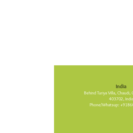
India
Behind Turiya Villa, Chaudi
403702, Indi
Phone/Whatsup: +9186