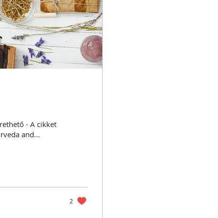
 - A cikket
urveda and...
2