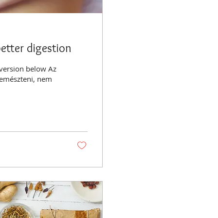
etter digestion
 version below Az
 emészteni, nem