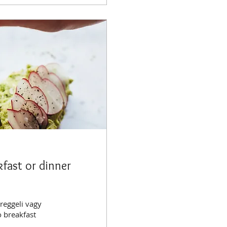
kfast or dinner
reggeli vagy
o breakfast