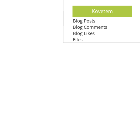
Követem
Profile
Blog Posts
Blog Comments
Blog Likes
Files