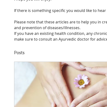
If there is something specific you would like to hea
Please note that these articles are to help you in cr
and prevention of diseases/illnesses. 
If you have an existing health condition, any chronic
make sure to consult an Ayurvedic doctor for advic
Posts