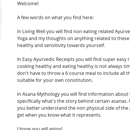
Welcome!
A few words on what you find here:
In Living Well you will find non eating related Ayurv
Yoga and my thoughts on anything related to these
healthy and sensitivity towards yourself.
In Easy Ayurvedic Receipts you will find super easy 
cooking healthy and eating healthy is not always t
don't have to throw a 6 course meal to include all t
suitable for your own constitution.
In Asana Mythology you will find information about 
specifically what's the story behind certain asanas. W
you better understand the non physical side of the p
get when you know what it represents.
I hope you will enjoy! 