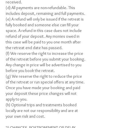
received.
(d) All payments are non-refundable. This
includes deposit, remaining and full payments.
(e) A refund will only be issued if the retreat is
fully booked and someone else can fill your
space. A refund in this case dues not include
refund of your deposit. Any monies owed in
this case will be paid to you one month after
the retreat end date has passed.
(f) We reserve the right to increase the price
of the retreat before you submit your booking.
Any change in price will be advertised to you
before you book the retreat.
(g) We reserve the right to reduce the price
of the retreat or run special offers at any time.
Once you have made your booking and paid
your deposit these price changes will not
apply to you.
(h) Optional trips and treatments booked
locally are not our responsibility and are at
your own risk and cost.
2) CHANGES, POSTPONEMENT OR DELAY