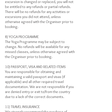
excursion is changed or replaced, you will not
be entitled to any refunds or partial refunds.
There will be no refunds for any activities or
excursions you did not attend, unless
otherwise agreed with the Organiser prior to
booking.
8) YOGA PROGRAMME
The Yoga Programme may be subject to
change. No refunds will be available for any
missed classes, unless otherwise agreed with
the Organiser prior to booking.
10) PASSPORT, VISA AND RELATED ITEMS
You are responsible for obtaining and
maintaining a valid passport and visas (if
applicable) and all other required travel
documentation. We are not responsible if you
are denied entry or exit to/from the country
due to a lack of the correct documents.
11) TRAVEL INSURANCE
We strongly recommend the purchase of