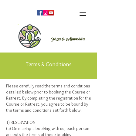
Orsi Plutzer
Jóga & Áju
rvéda
Terms & Conditions
Please carefully read the terms and conditions
detailed below prior to booking the Course or
Retreat. By completing the registration for the
Course or Retreat, you agree to be bound by
the terms and conditions set forth below.
1) RESERVATION
(a) On making a booking with us, each person
accepts the terms of these booking