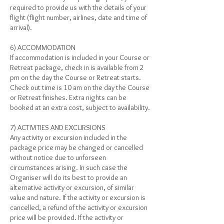
required to provide us with the details of your
flight (flight number, airlines, date and time of
arrival).
6) ACCOMMODATION
If accommodation is included in your Course or
Retreat package, check in is available from 2
pm on the day the Course or Retreat starts.
Check out time is 10 am on the day the Course
or Retreat finishes. Extra nights can be
booked at an extra cost, subject to availability.
7) ACTIVITIES AND EXCURSIONS
Any activity or excursion included in the
package price may be changed or cancelled
without notice due to unforseen
circumstances arising. In such case the
Organiser will do its best to provide an
alternative activity or excursion, of similar
value and nature. If the activity or excursion is
cancelled, a refund of the activity or excursion
price will be provided. If the activity or