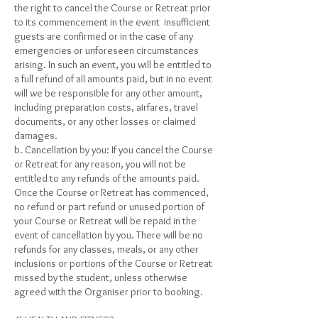
the right to cancel the Course or Retreat prior
to its commencement in the event insufficient
guests are confirmed or in the case of any
emergencies or unforeseen circumstances
arising. In such an event, you will be entitled to
a full refund of all amounts paid, but in no event
will we be responsible for any other amount,
including preparation costs, airfares, travel
documents, or any other losses or claimed
damages.
b. Cancellation by you: If you cancel the Course
or Retreat for any reason, you will not be
entitled to any refunds of the amounts paid.
Once the Course or Retreat has commenced,
no refund or part refund or unused portion of
your Course or Retreat will be repaid in the
event of cancellation by you. There will be no
refunds for any classes, meals, or any other
inclusions or portions of the Course or Retreat
missed by the student, unless otherwise
agreed with the Organiser prior to booking.