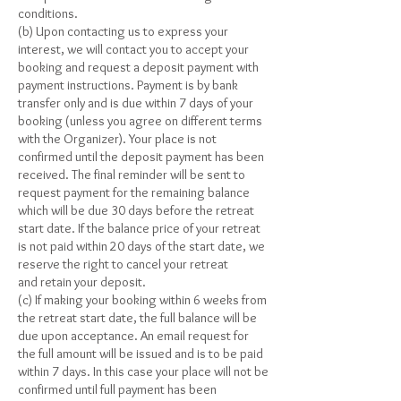
conditions.
(b) Upon contacting us to express your
interest, we will contact you to accept your
booking and request a deposit payment with
payment instructions. Payment is by bank
transfer only and is due within 7 days of your
booking (unless you agree on different terms
with the Organizer). Your place is not
confirmed until the deposit payment has been
received. The final reminder will be sent to
request payment for the remaining balance
which will be due 30 days before the retreat
start date. If the balance price of your retreat
is not paid within 20 days of the start date, we
reserve the right to cancel your retreat
and retain your deposit.
(c) If making your booking within 6 weeks from
the retreat start date, the full balance will be
due upon acceptance. An email request for
the full amount will be issued and is to be paid
within 7 days. In this case your place will not be
confirmed until full payment has been