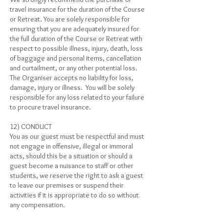
travel insurance for the duration of the Course
or Retreat. You are solely responsible for
ensuring that you are adequately insured for
the full duration of the Course or Retreat with
respect to possible illness, injury, death, loss
of baggage and personal items, cancellation
and curtailment, or any other potential loss.
The Organiser accepts no liability for loss,
damage, injury or illness. You will be solely
responsible for any loss related to your failure
to procure travel insurance.
12) CONDUCT
You as our guest must be respectful and must
not engage in offensive, illegal or immoral
acts, should this be a situation or should a
guest become a nuisance to staff or other
students, we reserve the right to ask a guest
to leave our premises or suspend their
activities if it is appropriate to do so without
any compensation.