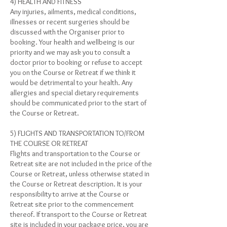
4) HEALTH AND FITNESS
Any injuries, ailments, medical conditions,
illnesses or recent surgeries should be
discussed with the Organiser prior to
booking. Your health and wellbeing is our
priority and we may ask you to consult a
doctor prior to booking or refuse to accept
you on the Course or Retreat if we think it
would be detrimental to your health. Any
allergies and special dietary requirements
should be communicated prior to the start of
the Course or Retreat.
5) FLIGHTS AND TRANSPORTATION TO/FROM
THE COURSE OR RETREAT
Flights and transportation to the Course or
Retreat site are not included in the price of the
Course or Retreat, unless otherwise stated in
the Course or Retreat description. It is your
responsibility to arrive at the Course or
Retreat site prior to the commencement
thereof. If transport to the Course or Retreat
site is included in your package price, you are