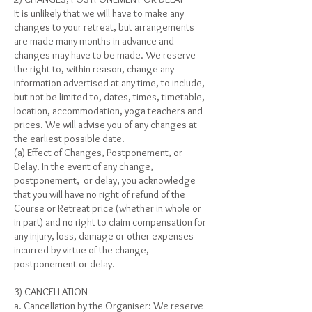
It is unlikely that we will have to make any
changes to your retreat, but arrangements
are made many months in advance and
changes may have to be made. We reserve
the right to, within reason, change any
information advertised at any time, to include,
but not be limited to, dates, times, timetable,
location, accommodation, yoga teachers and
prices. We will advise you of any changes at
the earliest possible date.
(a) Effect of Changes, Postponement, or
Delay. In the event of any change,
postponement, or delay, you acknowledge
that you will have no right of refund of the
Course or Retreat price (whether in whole or
in part) and no right to claim compensation for
any injury, loss, damage or other expenses
incurred by virtue of the change,
postponement or delay.
3) CANCELLATION
a. Cancellation by the Organiser: We reserve