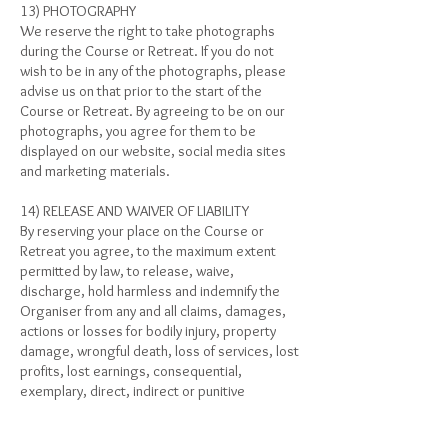
13) PHOTOGRAPHY
We reserve the right to take photographs
during the Course or Retreat. If you do not
wish to be in any of the photographs, please
advise us on that prior to the start of the
Course or Retreat. By agreeing to be on our
photographs, you agree for them to be
displayed on our website, social media sites
and marketing materials.
14) RELEASE AND WAIVER OF LIABILITY
By reserving your place on the Course or
Retreat you agree, to the maximum extent
permitted by law, to release, waive,
discharge, hold harmless and indemnify the
Organiser from any and all claims, damages,
actions or losses for bodily injury, property
damage, wrongful death, loss of services, lost
profits, lost earnings, consequential,
exemplary, direct, indirect or punitive
damages or otherwise which may arise out of
or occur during your travel and/or stay in