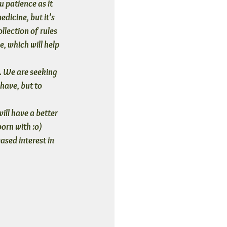
u patience
 as it 
dicine, but it's 
llection of rules 
, which will help 
. We are seeking 
have, but to 
ill have a better 
born with :o)
ased interest in 