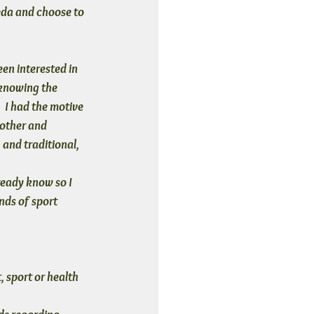
veda and choose to 
en interested in 
 knowing the 
  I had the motive 
other and 
 and traditional, 
ready know so I 
nds of sport 
 sport or health 