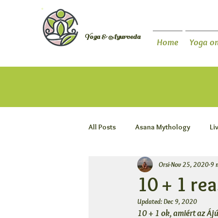
Orsi Plutzer
Yoga & Ayurveda
Home
Yoga on
All Posts
Asana Mythology
Li
Orsi
Nov 25, 2020
9 
10 + 1 re
Updated:
Dec 9, 2020
10 + 1 ok, amiért az Áj