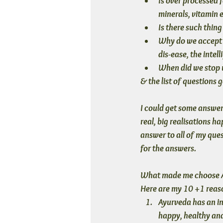
Is over processed f
minerals, vitamin 
Is there such thin
Why do we accept a
dis-ease, the intel
When did we stop u
& the list of questions g
I could get some answer 
real, big realisations 
answer to all of my que
for the answers.
What made me choose Ayu
Here are my 10 +1 reas
Ayurveda has an in
happy, healthy and