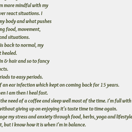
'm more mindful with my 
ver react situations. I 
my body and what pushes 
ding food, movement, 
 and situations.
 is back to normal, my 
t healed. 
in & hair and so to fancy 
ucts.
iods to easy periods. 
of an ear infection which kept on coming back for 15 years.
hen I am then I heal fast.
he need of a coffee and sleep well most of the time. I'm full with 
ithout giving up on enjoying it's taste time to time again.
e my stress and anxiety through food, herbs, yoga and lifestyle
t, but I know how it is when I'm in balance.