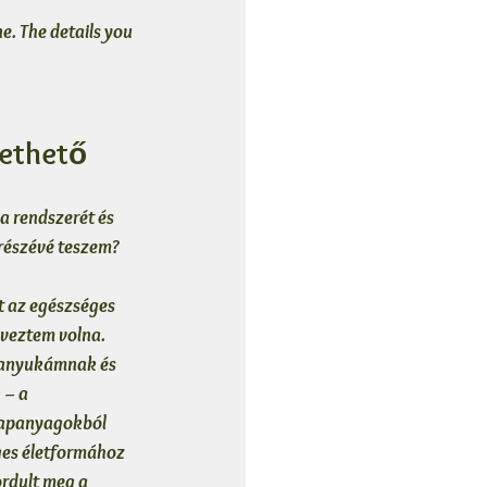
e. The details you 
rethető
 rendszerét és 
részévé teszem?
 az egészséges 
veztem volna. 
 anyukámnak és 
– a 
alapanyagokból 
ges életformához 
rdult meg a 