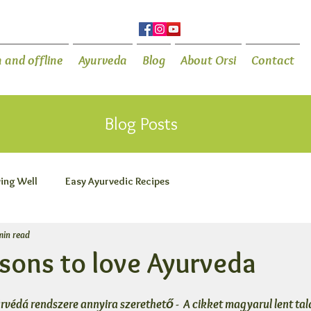
 and offline
Ayurveda
Blog
About Orsi
Contact
Blog Posts
ving Well
Easy Ayurvedic Recipes
min read
asons to love Ayurveda
úrvédá rendszere annyira szerethető -  A cikket magyarul lent tal