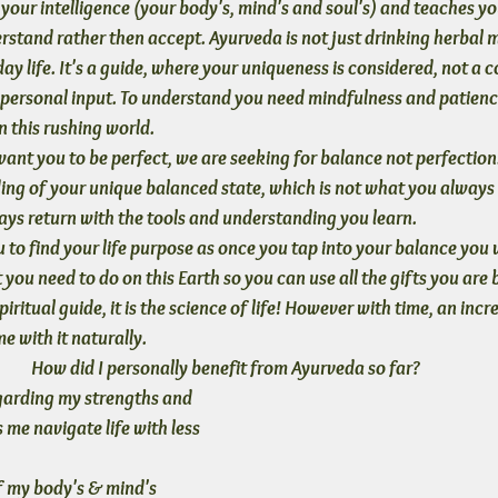
your intelligence 
(your body's, mind's and soul's) 
and teaches yo
stand rather then accept. Ayurveda is not just drinking herbal me
ay life. It's a guide, where your uniqueness is considered, not a co
 personal input. To understand you need mindfulness and patience
n this rushing world.
ant you to be perfect
, we are seeking for balance not perfection
ing of your unique balanced state, which is not what you always 
ys return with the tools and understanding you learn.
 to find your life purpose
 as once you tap into your balance you w
you need to do on this Earth so you can use all the gifts you are 
iritual guide, it is the science of life! However with time, an incre
ome
 with it naturally. 
How did I personally benefit from Ayurveda so far? 
garding my strengths and 
me navigate life with less 
 my body's & mind's 