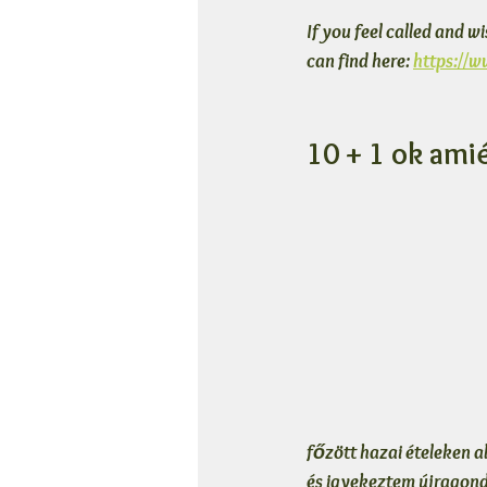
If you feel called and w
can find here: 
https://
10 + 1 ok ami
főzött hazai ételeken a
és igyekeztem újragondo