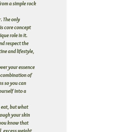
from a simple rock 
. The only 
is core concept 
que role in it.
nd respect the 
ne and lifestyle, 
over your essence 
 combination of 
hs so you can 
urself into a 
 eat, but what 
ough your skin 
 you know that 
, excess weight, 