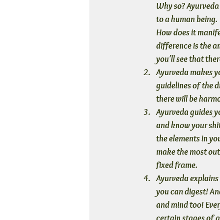
Why so? Ayurveda i
to a human being. 
How does it manifes
difference is the 
you'll see that the
Ayurveda makes y
guidelines of the d
there will be harm
Ayurveda guides yo
and know your shit
the elements in yo
make the most out 
fixed frame.
Ayurveda explains
you can digest! An
and mind too! Ever
certain stages of 