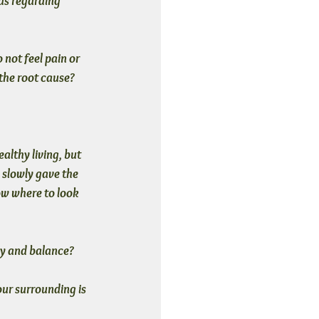
ds regarding 
not feel pain or 
 the root cause?
althy living, but 
 slowly gave the 
ow where to look 
y and balance? 
ur surrounding is 