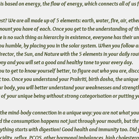
s based on energy, the flow of energy, which connects all of us 
t? We are all made up of 5 elements: earth, water, fire, air, ether
amount you have of each. Once you get to the understanding of th
re is no such thing as hierarchy in existence, everyone has their uni
ou humble
, by placing you in the solar system. When you follow a
irector, the Sun, and Nature with the 5 elements in your daily routi
ony and you will set a good and healthy tone to your every day.
u to get to know yourself better
, to figure out who you are, disc
 too. Once you understand your Prakriti, birth dosha, the unique
ur body, you will better understand your weaknesses and strengt
of your unique being without strong categorisation or putting yo
 the mind-body connection
 in a unique way: you are not what you
d the consumption happens not just through your mouth, but thr
ything starts with digestion! Good health and immunity too. Did
acidity, reflux, PCOS, other hormonal imbalances, high cholesterol