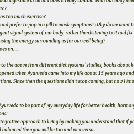
ood digestible at all and does it really contain what our body nee
etc?
g as too much exercise?
nd prefer to pop in a pill to mask symptoms? Why do we want to 
ligent signal system of our body, rather then listening to it and fix
sing the energy surrounding us for our well being?
oes on....
to the above from different diet systems' studies, books about he
happened when Ayurveda came into my life about 15 years ago and
stions. Since then the questions didn't stop coming, but now I kn
rveda to be part of my everyday life for better health, harmon
ons:
tegrative approach to living
 by making you understand that if yo
 balanced then you will be too and vica versa. 