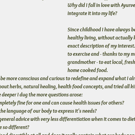
Why did I fall in love with Ayur
integrate it into my life?
Since childhood I have always be
healthy living, without actually
exact description of my interest.
to exercise and - thanks to my m
grandmother - to eat local, fresh
home cooked food. 
to be more conscious and curious to redefine and expand what I al
out herbs, natural healing, health food concepts, and tried all ki
e deeper I dug the more questions arose: 
mpletely fine for one and can cause health issues for others?
the language of our body to express it's needs?
neral advice with very less differentiation when it comes to diet,
 so different?