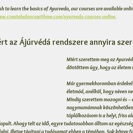
ish to learn the basics of Ayurveda, our courses are available onlin
www.createbalancewithme.com/ayurveda-courses-online.
ért az Ájúrvédá rendszere annyira sze
Miért szerettem meg az Ayurvéda
döntöttem úgy, hogy az életem 
Már gyermekkoromban érdekelt
életmód, anélkül, hogy néven ne
Mindig szerettem mozogni és –
nagymamámnak köszönhetően 
táplálkozásom is a helyi, friss 
lapult. Ahogy telt az idő, egyre tudatosabban álltam az egészsé
lni, illetve tágítani a tudásomat ebben a témában. Sok könyv fo