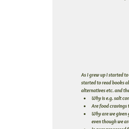
As I grew up I started 
started to read books ab
alternatives etc. and th
Why is e.g. salt co
Are food cravings 
Why are we given ge
even though we are