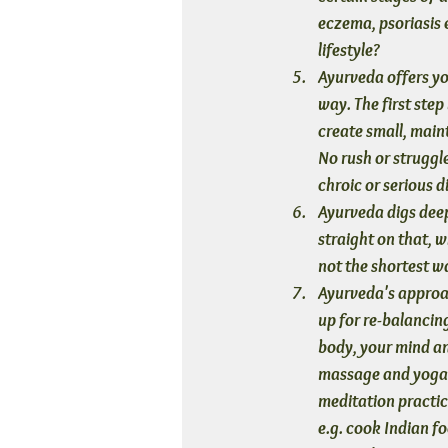
eczema, psoriasis e
lifestyle?
Ayurveda offers yo
way. The first step
create small, maint
No rush or struggle
chroic or serious d
Ayurveda digs deep
straight on that, wh
not the shortest wa
Ayurveda's approac
up for re-balancing
body, your mind and
massage and yoga 
meditation practic
e.g. cook Indian f