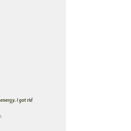
energy. I got rid 
.