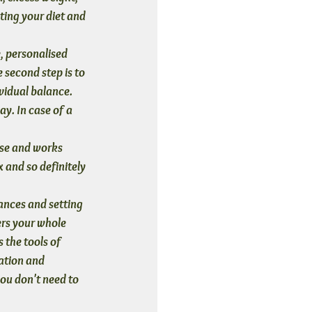
ting your diet and 
e, personalised 
e second step is to 
vidual balance. 
y. In case of a 
ease and works 
x and so definitely 
ances and setting 
ers your whole 
 the tools of 
ation and 
ou don't need to 