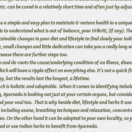
tc. can be cured in a relatively short time and often just by adjus
u a simple and easy plan to maintain & restore health
 in a uniqu
 is to understand what is out of balance, your Vrikriti, (if any). Th
ainable changes in your diet and lifestyle to find slowly your indi
, small changes and little dedication can take you a really long wa
isease there are further steps too.
 and de-roots the cause/underlying condition
 of an illness, dis
ich will have a ripple effect on everything else. It's not a quick fi
y, but the results last the longest, a lifetime.
h is holistic and adaptable.
  When it comes to identifying imbal
, Ayurveda is looking not just at your certain organs, but consid
 your soul too.  That is why beside diet, lifestyle and herbs it uses
including asana, breathing techniques and relaxation, concentr
es. On the other hand it can be adapted to your own locality, so y
ood or use Indian herbs to benefit from Ayurveda.