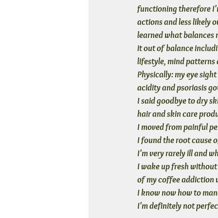
functioning therefore I
actions and less likely o
learned what balances 
it out of balance inclu
lifestyle, mind patterns
Physically: my eye sight
acidity and psoriasis go
I said goodbye to dry sk
hair and skin care prod
I moved from painful per
I found the root cause 
I'm very rarely ill and w
I wake up fresh without t
of my coffee addiction w
I know now how to manag
I'm definitely not perfec