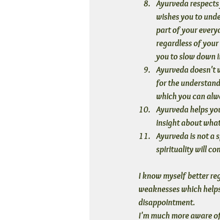
Ayurveda respects 
wishes you to under
part of your everyd
regardless of your
you to slow down i
Ayurveda doesn't w
for the understand
which you can alwa
Ayurveda helps you
insight about what 
Ayurveda is not a sp
spirituality will c
I know myself better re
weaknesses which helps 
disappointment. 
I'm much more aware of